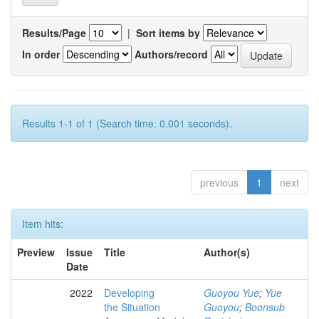
Results/Page
|
Sort items by
In order
Authors/record
Results 1-1 of 1 (Search time: 0.001 seconds).
previous
1
next
Item hits:
Preview
Issue
Title
Author(s)
Date
2022
Developing
Guoyou Yue
;
Yue
the Situation
Guoyou
;
Boonsub