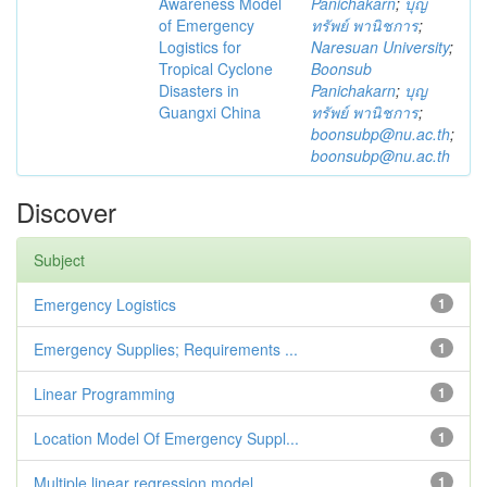
Awareness Model
Panichakarn
;
บุญ
of Emergency
ทรัพย์ พานิชการ
;
Logistics for
Naresuan University
;
Tropical Cyclone
Boonsub
Disasters in
Panichakarn
;
บุญ
Guangxi China
ทรัพย์ พานิชการ
;
boonsubp@nu.ac.th
;
boonsubp@nu.ac.th
Discover
Subject
Emergency Logistics
1
Emergency Supplies; Requirements ...
1
Linear Programming
1
Location Model Of Emergency Suppl...
1
Multiple linear regression model
1