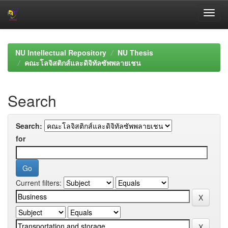
Skip
navigation
NU Intellectual Repository
NU Thesis
คณะโลจิสติกส์และดิจิทัลซัพพลายเชน
Search
Search:
for
Current filters: