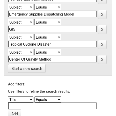
Start a new search
Add filters:
Use filters to refine the search results.