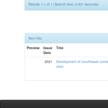
Results 1-1 of 1 (Search time: 0.001 seconds).
Item hits:
Preview
Issue
Title
Date
2021
Development of mouthwash contai
ulcer