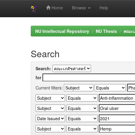
Home
Browse
Help
Skip
navigation
NU Intellectual Repository
NU Thesis
คณะเภ
Search
Search:
for
Current filters: