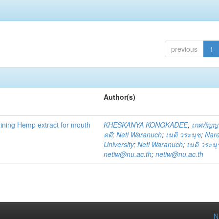
previous
1
Author(s)
ning Hemp extract for mouth
KHESKANYA KONGKADEE
;
เกศกัญญ
คดี
;
Neti Waranuch
;
เนติ วระนุช
;
Nar
University
;
Neti Waranuch
;
เนติ วระนุ
netiw@nu.ac.th
;
netiw@nu.ac.th
N