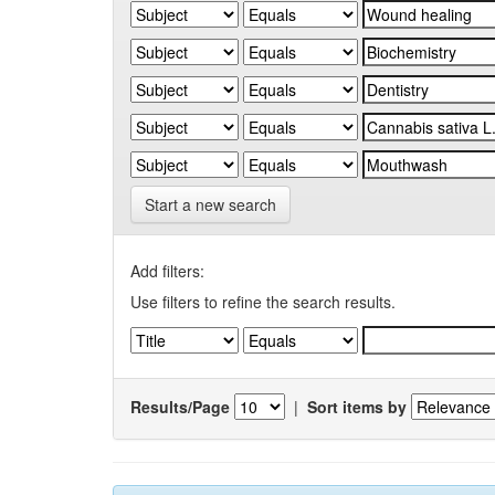
Start a new search
Add filters:
Use filters to refine the search results.
Results/Page
|
Sort items by