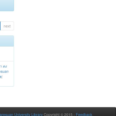
next
า คง
esuan
ช
;
aresuan University Library
Copyright © 2015 -
Feedback