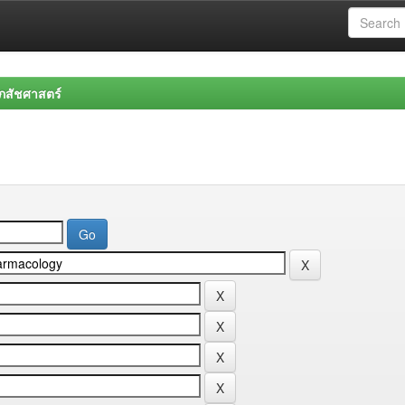
สัชศาสตร์