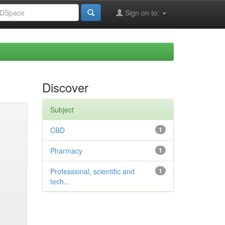
Sign on to:
Discover
Subject
CBD
1
Pharmacy
1
Professional, scientific and
1
tech...