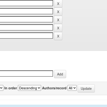
In order
Authors/record