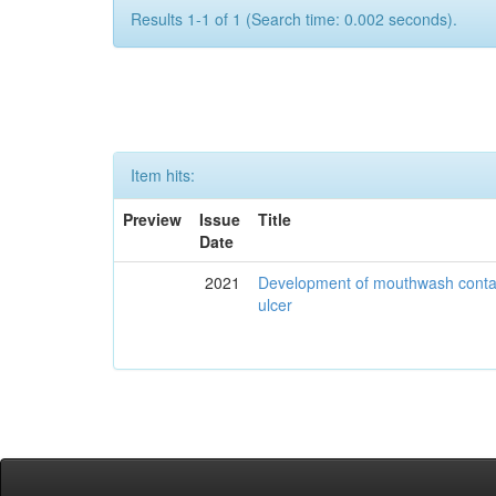
Results 1-1 of 1 (Search time: 0.002 seconds).
Item hits:
Preview
Issue
Title
Date
2021
Development of mouthwash contai
ulcer