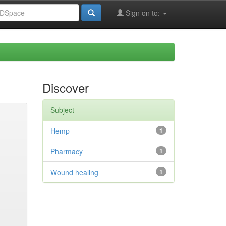
Sign on to:
Discover
Subject
Hemp
1
Pharmacy
1
Wound healing
1