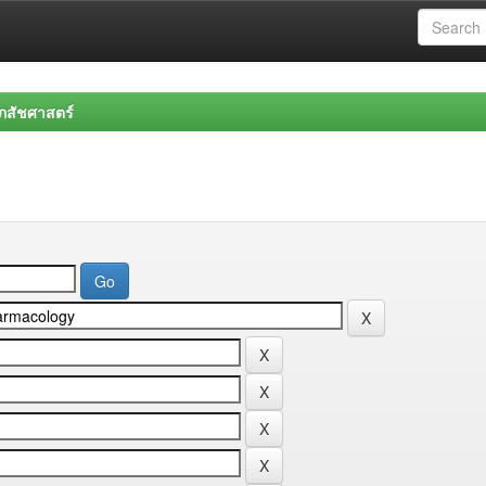
สัชศาสตร์