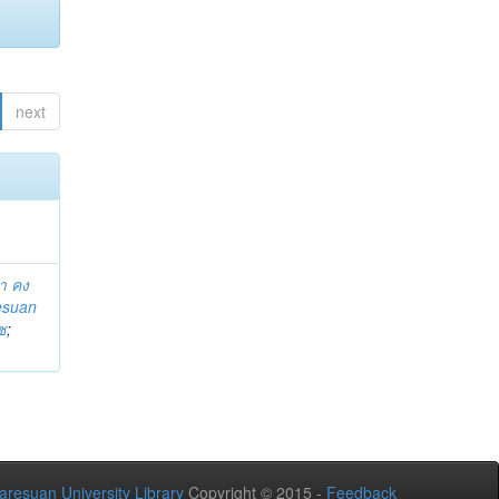
next
า คง
esuan
ช
;
aresuan University Library
Copyright © 2015 -
Feedback