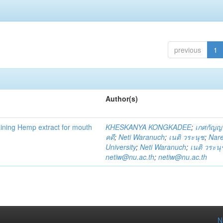
previous
1
Author(s)
ning Hemp extract for mouth
KHESKANYA KONGKADEE
;
เกศกัญญ
คดี
;
Neti Waranuch
;
เนติ วระนุช
;
Nar
University
;
Neti Waranuch
;
เนติ วระนุ
netiw@nu.ac.th
;
netiw@nu.ac.th
N