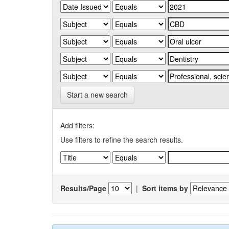
Start a new search
Add filters:
Use filters to refine the search results.
Results/Page
|
Sort items by