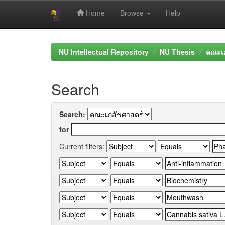
Home
Browse
Help
Skip
navigation
NU Intellectual Repository
NU Thesis
คณะเภ
Search
Search:
for
Current filters: