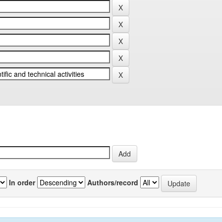
In order
Authors/record