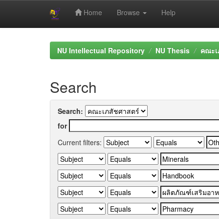
Home
Browse
Help
Skip
navigation
NU Intellectual Repository
NU Thesis
คณะเภ
Search
Search:
for
Current filters: