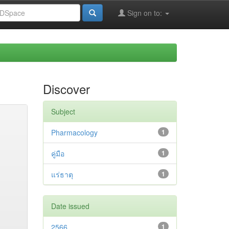
Sign on to:
Discover
Subject
Pharmacology
1
คู่มือ
1
แร่ธาตุ
1
Date issued
2566
1