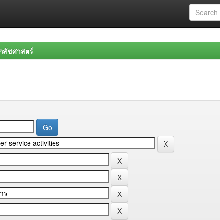
สัชศาสตร์