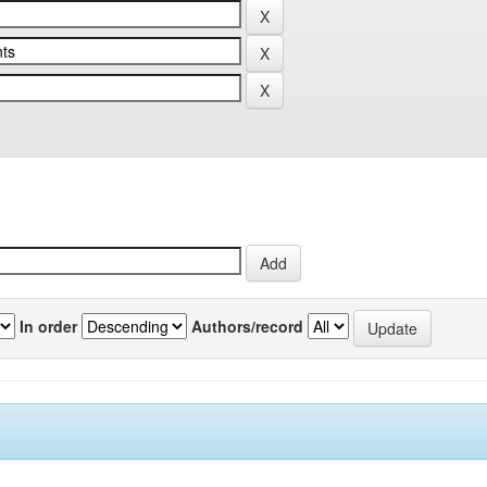
In order
Authors/record