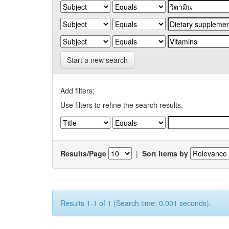
Start a new search
Add filters:
Use filters to refine the search results.
Results/Page
|
Sort items by
Results 1-1 of 1 (Search time: 0.001 seconds).