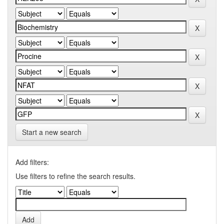
Start a new search
Add filters:
Use filters to refine the search results.