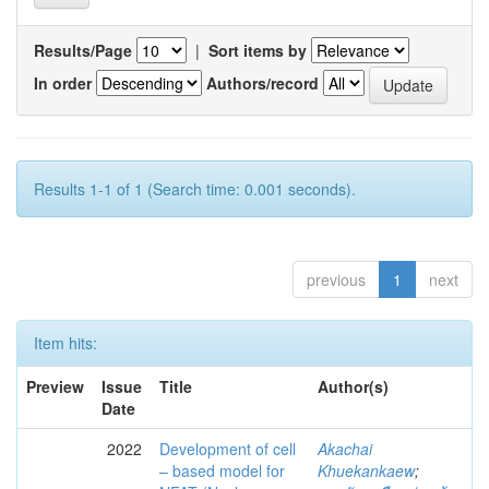
Results/Page
|
Sort items by
In order
Authors/record
Results 1-1 of 1 (Search time: 0.001 seconds).
previous
1
next
Item hits:
Preview
Issue
Title
Author(s)
Date
2022
Development of cell
Akachai
– based model for
Khuekankaew
;