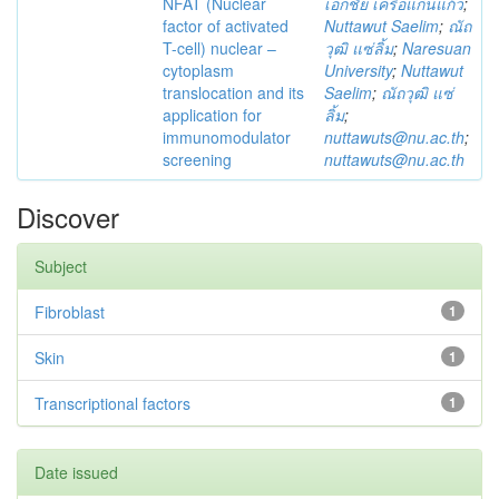
NFAT (Nuclear
เอกชัย เครือแก่นแก้ว
;
factor of activated
Nuttawut Saelim
;
ณัถ
T-cell) nuclear –
วุฒิ แซ่ลิ้ม
;
Naresuan
cytoplasm
University
;
Nuttawut
translocation and its
Saelim
;
ณัถวุฒิ แซ่
application for
ลิ้ม
;
immunomodulator
nuttawuts@nu.ac.th
;
screening
nuttawuts@nu.ac.th
Discover
Subject
Fibroblast
1
Skin
1
Transcriptional factors
1
Date issued