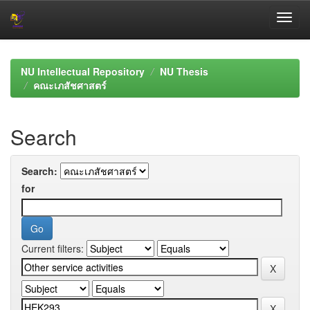
Skip
navigation
NU Intellectual Repository
NU Thesis
คณะเภสัชศาสตร์
Search
Search:
for
Current filters: