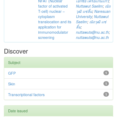
NFAT (Nuclear
เอกชัย เครือแก่นแก้ว
;
factor of activated
Nuttawut Saelim
;
ณัถ
T-cell) nuclear –
วุฒิ แซ่ลิ้ม
;
Naresuan
cytoplasm
University
;
Nuttawut
translocation and its
Saelim
;
ณัถวุฒิ แซ่
application for
ลิ้ม
;
immunomodulator
nuttawuts@nu.ac.th
;
screening
nuttawuts@nu.ac.th
Discover
Subject
GFP
1
Skin
1
Transcriptional factors
1
Date issued