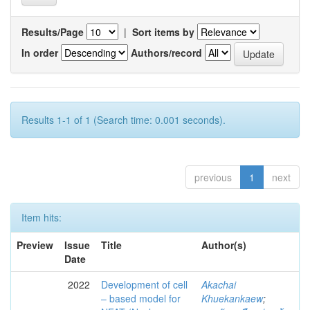
Results/Page
|
Sort items by
In order
Authors/record
Results 1-1 of 1 (Search time: 0.001 seconds).
previous
1
next
Item hits:
Preview
Issue
Title
Author(s)
Date
2022
Development of cell
Akachai
– based model for
Khuekankaew
;