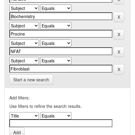
Start a new search
Add filters:
Use filters to refine the search results.