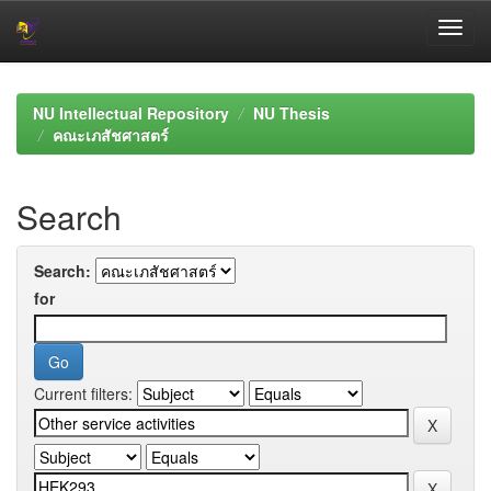
Skip
navigation
NU Intellectual Repository
NU Thesis
คณะเภสัชศาสตร์
Search
Search:
for
Current filters: