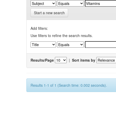
Start a new search
Add filters:
Use filters to refine the search results.
Results/Page
|
Sort items by
Results 1-1 of 1 (Search time: 0.002 seconds).