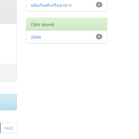
ผลิตภัณฑ์เสริมอาหาร
1
Date issued
2566
1
next