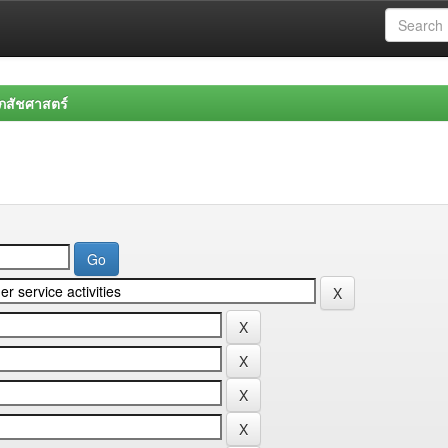
สัชศาสตร์