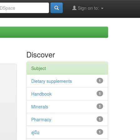
Sign on to:
Discover
Subject
Dietary supplements
1
Handbook
1
Minerals
1
Pharmacy
1
คู่มือ
1