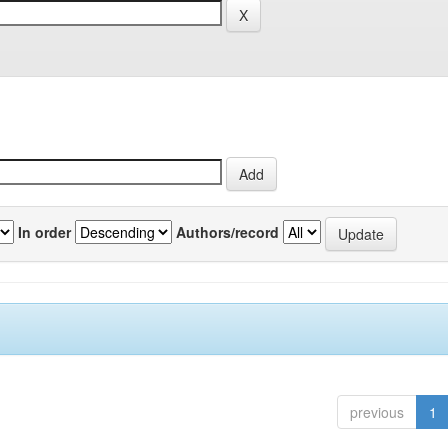
In order
Authors/record
previous
1