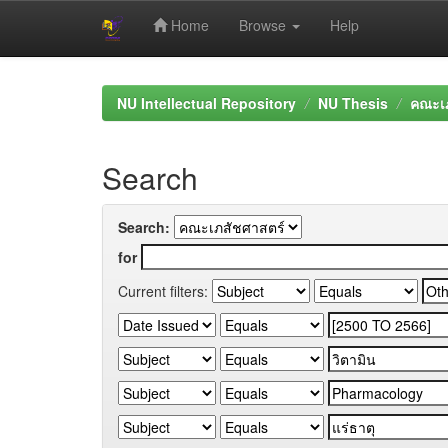
Home
Browse
Help
Skip
navigation
NU Intellectual Repository
NU Thesis
คณะเภ
Search
Search:
for
Current filters: