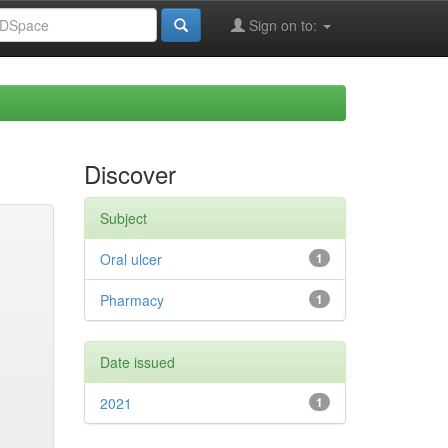
Sign on to:
Discover
Subject
Oral ulcer
1
Pharmacy
1
Date issued
2021
1