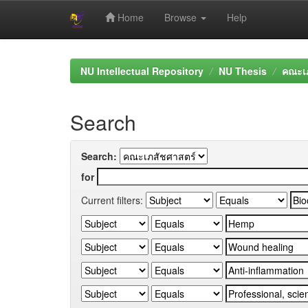
Home
Browse
Help
Skip
navigation
NU Intellectual Repository
NU Thesis
คณะเภ
Search
Search:
for
Current filters: