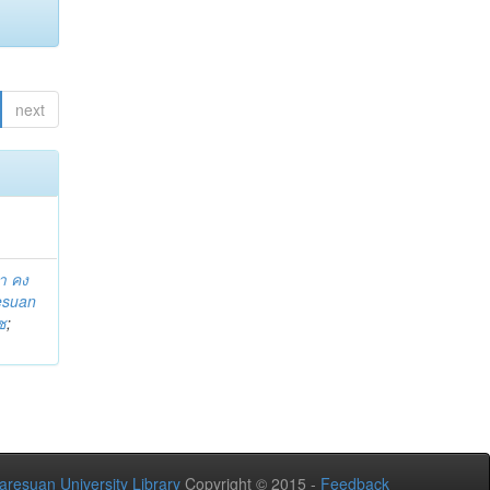
next
า คง
esuan
ช
;
aresuan University Library
Copyright © 2015 -
Feedback