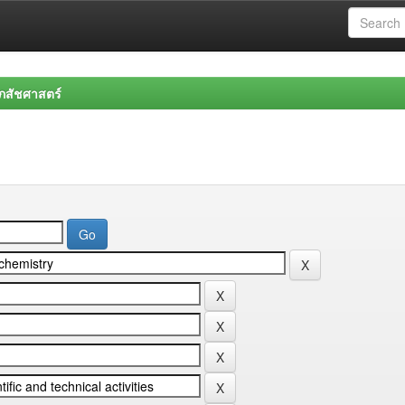
สัชศาสตร์