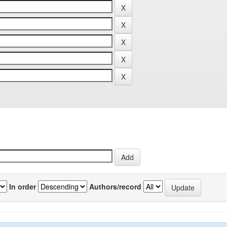
In order
Authors/record