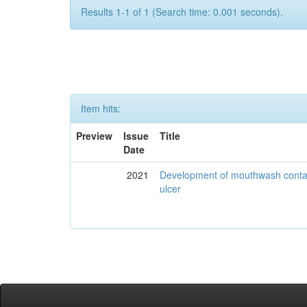
Results 1-1 of 1 (Search time: 0.001 seconds).
Item hits:
Preview
Issue
Title
Date
2021
Development of mouthwash contai
ulcer