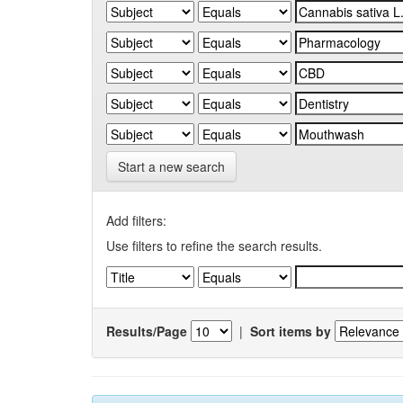
Start a new search
Add filters:
Use filters to refine the search results.
Results/Page
|
Sort items by