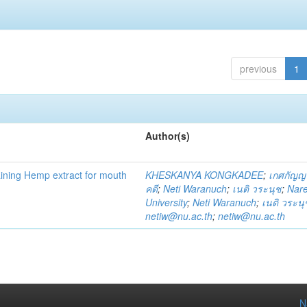
previous
1
Author(s)
ning Hemp extract for mouth
KHESKANYA KONGKADEE
;
เกศกัญญ
คดี
;
Neti Waranuch
;
เนติ วระนุช
;
Nar
University
;
Neti Waranuch
;
เนติ วระนุ
netiw@nu.ac.th
;
netiw@nu.ac.th
N