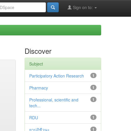
Sign on to:
Discover
Subject
Participatory Action Research
1
Pharmacy
1
Professional, scientific and
1
tech...
RDU
1
ยาปฏิชีวนะ
1