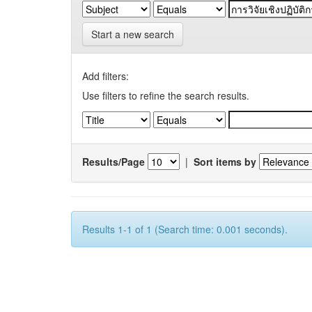
Start a new search
Add filters:
Use filters to refine the search results.
Results/Page
|
Sort items by
Results 1-1 of 1 (Search time: 0.001 seconds).