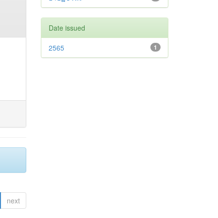
Date issued
2565
1
next