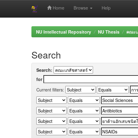
Home
Browse
Help
Skip
navigation
NU Intellectual Repository
NU Thesis
คณะเภ
Search
Search:
for
Current filters: