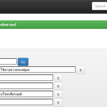
สัชศาสตร์