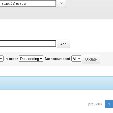
In order
Authors/record
previous
1