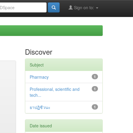
Sign on to:
Discover
Subject
Pharmacy
1
Professional, scientific and
1
tech...
ยาปฏิชีวนะ
1
Date issued