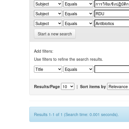
Start a new search
Add filters:
Use filters to refine the search results.
Results/Page
|
Sort items by
Results 1-1 of 1 (Search time: 0.001 seconds).