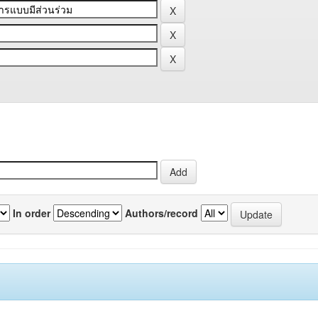
In order
Authors/record