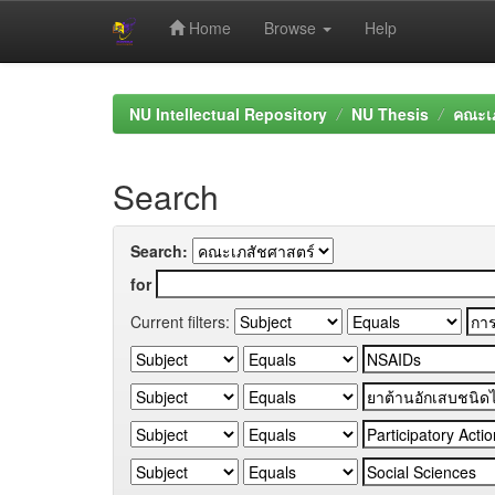
Home
Browse
Help
Skip
navigation
NU Intellectual Repository
NU Thesis
คณะเภ
Search
Search:
for
Current filters: