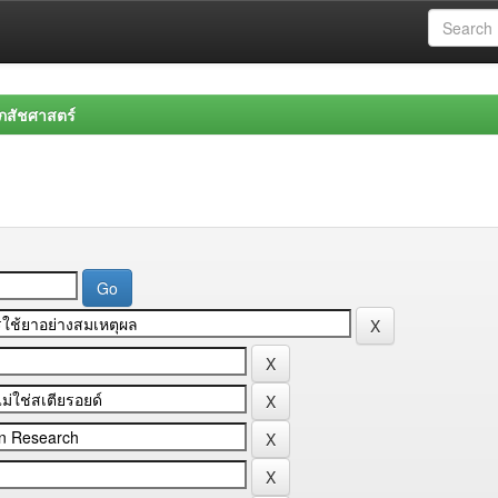
สัชศาสตร์