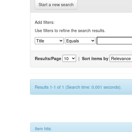
Start a new search
Add filters:
Use filters to refine the search results.
Results/Page
|
Sort items by
Results 1-1 of 1 (Search time: 0.001 seconds).
Item hits: