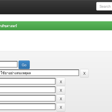
สัชศาสตร์