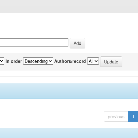
In order
Authors/record
previous
1