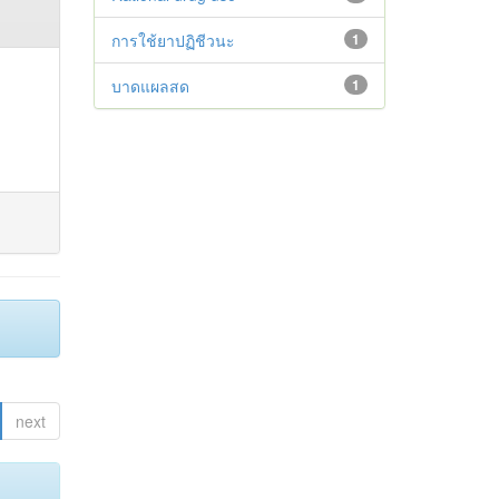
การใช้ยาปฏิชีวนะ
1
บาดแผลสด
1
next