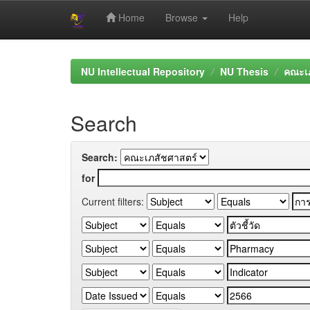
Home
Browse
Help
Skip
navigation
NU Intellectual Repository
NU Thesis
คณะเภ
Search
Search:
for
Current filters: