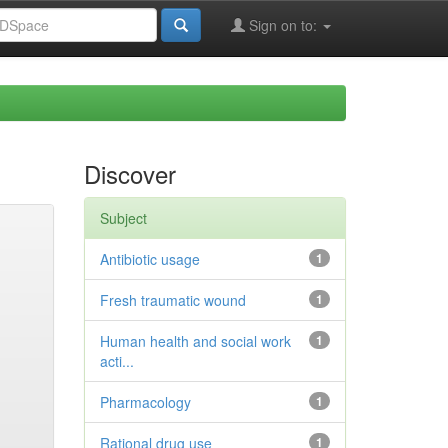
Sign on to:
Discover
Subject
Antibiotic usage
1
Fresh traumatic wound
1
Human health and social work
1
acti...
Pharmacology
1
Rational drug use
1