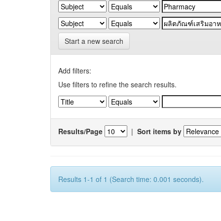
Start a new search
Add filters:
Use filters to refine the search results.
Results/Page
|
Sort items by
Results 1-1 of 1 (Search time: 0.001 seconds).