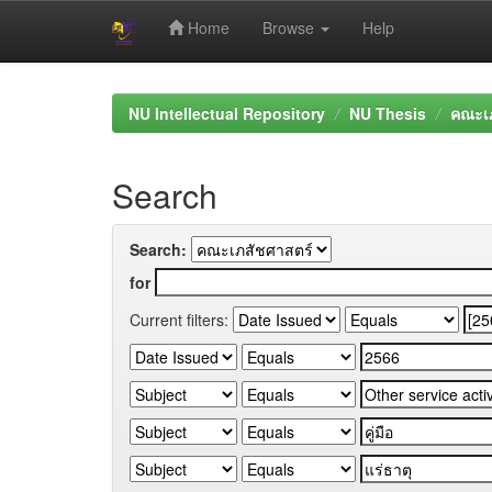
Home
Browse
Help
Skip
navigation
NU Intellectual Repository
NU Thesis
คณะเภ
Search
Search:
for
Current filters: