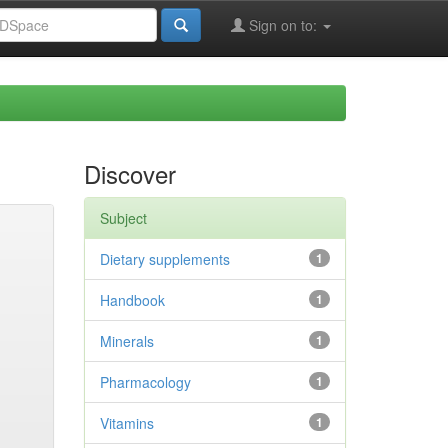
Sign on to:
Discover
Subject
Dietary supplements
1
Handbook
1
Minerals
1
Pharmacology
1
Vitamins
1