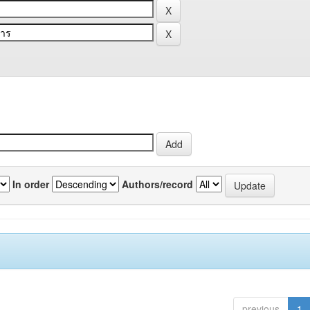
In order
Authors/record
previous
1