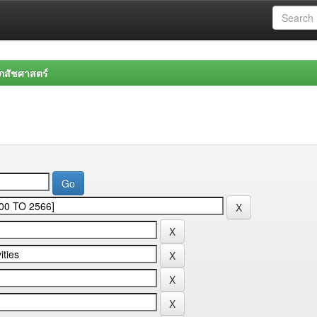
สัชศาสตร์