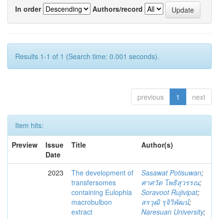
In order
Authors/record
Results 1-1 of 1 (Search time: 0.001 seconds).
previous
1
next
Item hits:
Preview
Issue
Title
Author(s)
Date
2023
The development of
Sasawat Potisuwan
;
transfersomes
ศาศวัต โพธิสุวรรณ
;
containing Eulophia
Soravoot Rujivipat
;
macrobulbon
สรวุฒิ รุจิวิพัฒน์
;
extract
Naresuan University
;