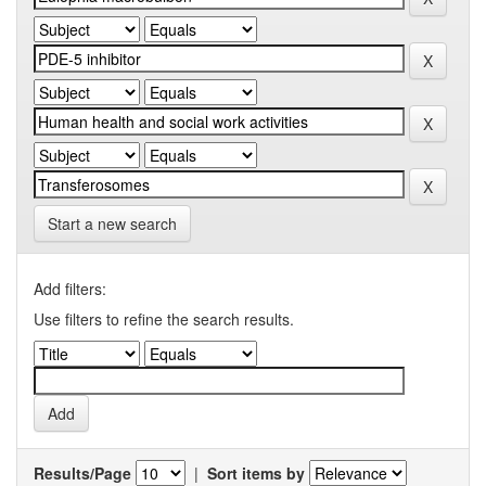
Start a new search
Add filters:
Use filters to refine the search results.
Results/Page
|
Sort items by