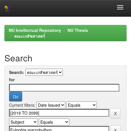
Skip
navigation
NU Intellectual Repository
NU Thesis
คณะเภสัชศาสตร์
Search
Search:
for
Current filters: