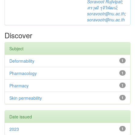
Soravoot Rujivipat
;
สรวุฒิ รุจิวิพัฒน์
;
soravootr@nu.ac.th
;
soravootr@nu.ac.th
Discover
Subject
Deformability
1
Pharmacology
1
Pharmacy
1
Skin permeability
1
Date issued
2023
1