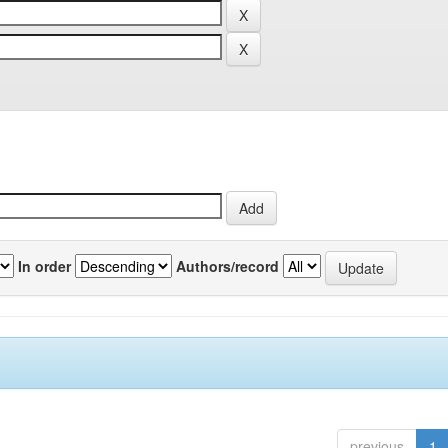
In order
Authors/record
previous
1