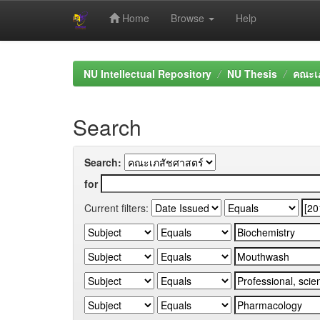
Home
Browse
Help
Skip
navigation
NU Intellectual Repository
NU Thesis
คณะเภ
Search
Search:
for
Current filters: