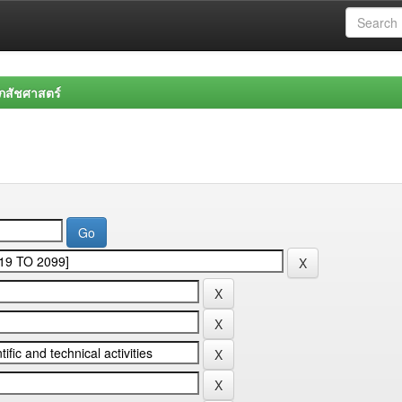
สัชศาสตร์