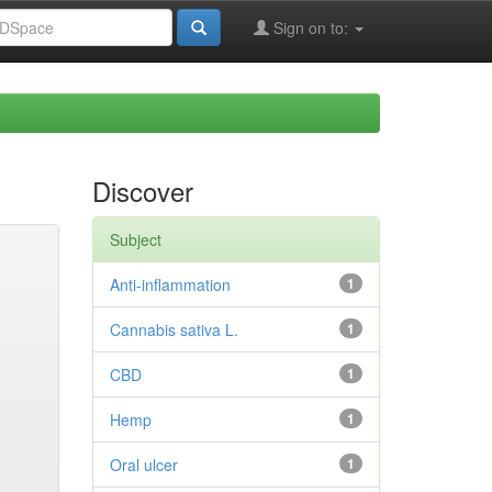
Sign on to:
Discover
Subject
Anti-inflammation
1
Cannabis sativa L.
1
CBD
1
Hemp
1
Oral ulcer
1