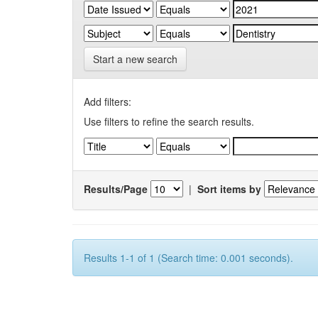
Start a new search
Add filters:
Use filters to refine the search results.
Results/Page
|
Sort items by
Results 1-1 of 1 (Search time: 0.001 seconds).