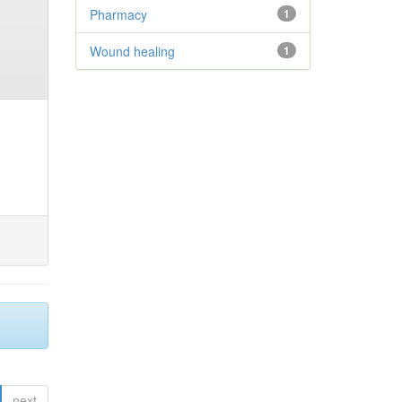
Pharmacy
1
Wound healing
1
next