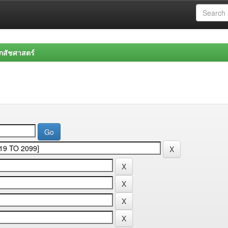
สัชศาสตร์