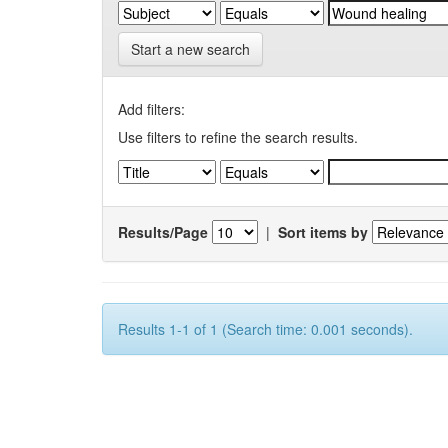
Start a new search
Add filters:
Use filters to refine the search results.
Results/Page
|
Sort items by
Results 1-1 of 1 (Search time: 0.001 seconds).