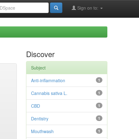
Sign on to:
Discover
Subject
Anti-inflammation
1
Cannabis sativa L.
1
CBD
1
Dentistry
1
Mouthwash
1