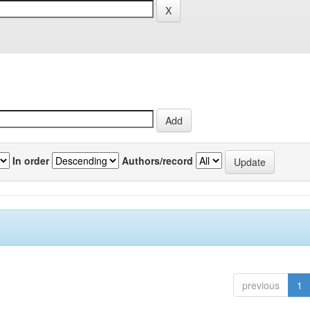
In order
Authors/record
previous
1