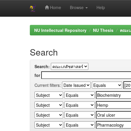
Home
Browse
Help
Skip
navigation
NU Intellectual Repository
NU Thesis
คณะเภ
Search
Search:
for
Current filters: