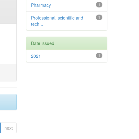
Pharmacy
1
Professional, scientific and
1
tech...
Date issued
2021
1
next