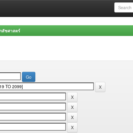
สัชศาสตร์