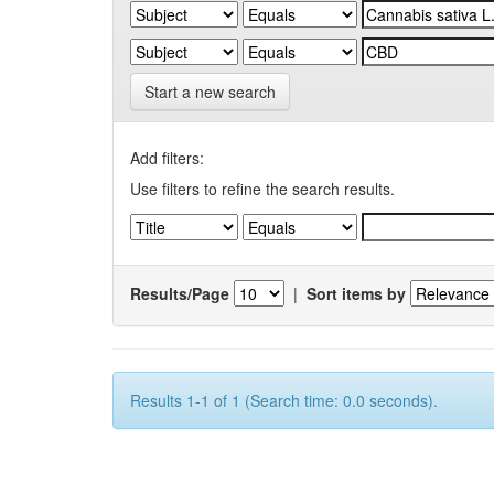
Start a new search
Add filters:
Use filters to refine the search results.
Results/Page
|
Sort items by
Results 1-1 of 1 (Search time: 0.0 seconds).