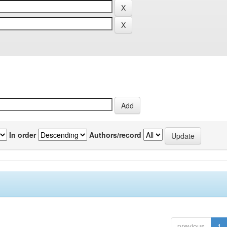
In order
Authors/record
previous
1