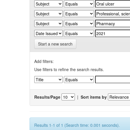
Start a new search
Add filters:
Use filters to refine the search results.
Results/Page
|
Sort items by
Results 1-1 of 1 (Search time: 0.001 seconds).