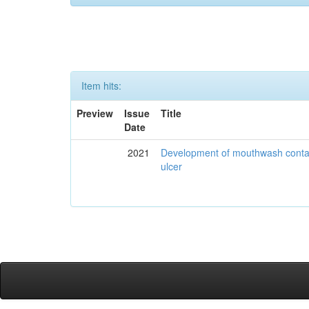
Item hits:
Preview
Issue
Title
Date
2021
Development of mouthwash contai
ulcer