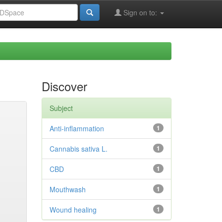
Sign on to:
Discover
Subject
Anti-inflammation
1
Cannabis sativa L.
1
CBD
1
Mouthwash
1
Wound healing
1