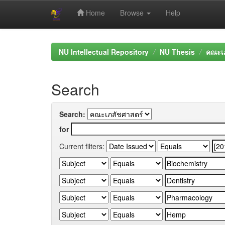
Home
Browse
Help
Skip
navigation
NU Intellectual Repository
NU Thesis
คณะเภ
Search
Search:
for
Current filters: