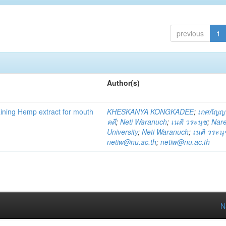
previous
1
Author(s)
ning Hemp extract for mouth
KHESKANYA KONGKADEE
;
เกศกัญญ
คดี
;
Neti Waranuch
;
เนติ วระนุช
;
Nar
University
;
Neti Waranuch
;
เนติ วระนุ
netiw@nu.ac.th
;
netiw@nu.ac.th
N