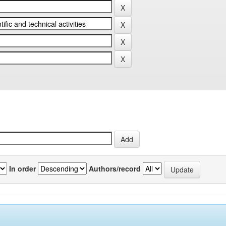
In order
Authors/record