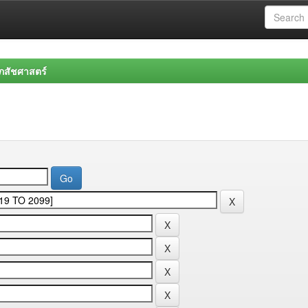
สัชศาสตร์