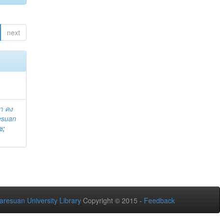
next
า คง
esuan
ช
;
aresuan University Library
Copyright © 2015 -
Feedback