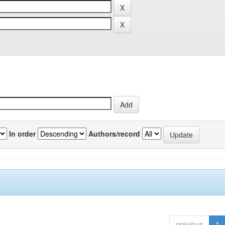
In order
Authors/record
previous
1