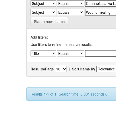
Start a new search
Add filters:
Use filters to refine the search results.
Results/Page
|
Sort items by
Results 1-1 of 1 (Search time: 0.001 seconds).