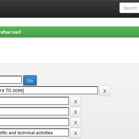
สัชศาสตร์