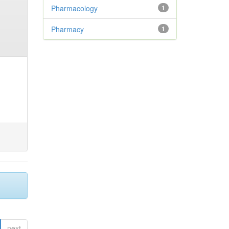
Pharmacology
1
Pharmacy
1
next