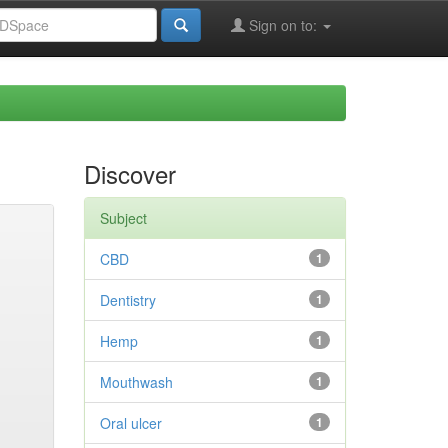
Sign on to:
Discover
Subject
CBD
1
Dentistry
1
Hemp
1
Mouthwash
1
Oral ulcer
1