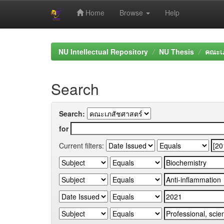
Home
Browse
Help
Skip
navigation
NU Intellectual Repository
NU Thesis
คณะเภ
Search
Search:
for
Current filters: