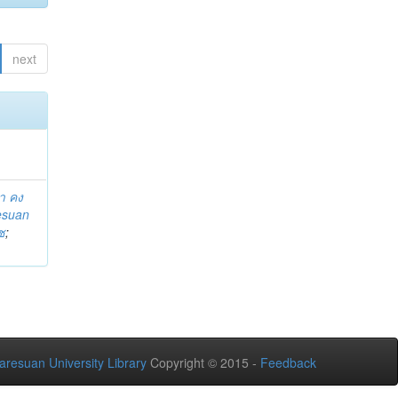
next
า คง
esuan
ช
;
aresuan University Library
Copyright © 2015 -
Feedback