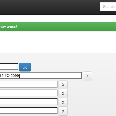
สัชศาสตร์