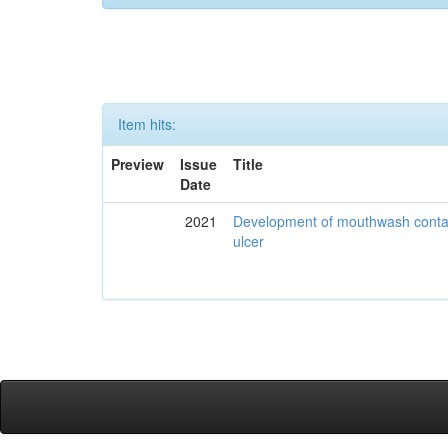
Item hits:
Preview
Issue
Title
Date
2021
Development of mouthwash contai
ulcer