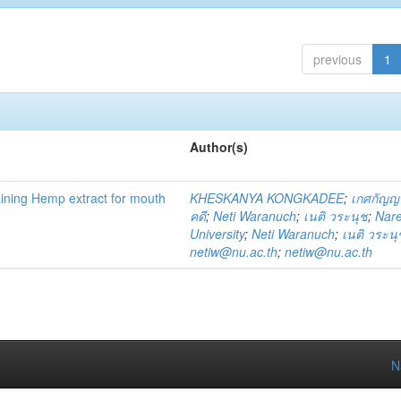
previous
1
Author(s)
ning Hemp extract for mouth
KHESKANYA KONGKADEE
;
เกศกัญญ
คดี
;
Neti Waranuch
;
เนติ วระนุช
;
Nar
University
;
Neti Waranuch
;
เนติ วระนุ
netiw@nu.ac.th
;
netiw@nu.ac.th
N