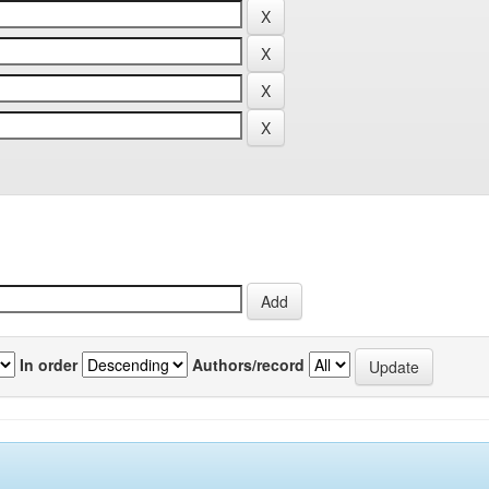
In order
Authors/record