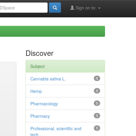
Sign on to:
Discover
Subject
Cannabis sativa L.
1
Hemp
1
Pharmacology
1
Pharmacy
1
Professional, scientific and
1
tech...