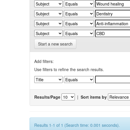
Start a new search
Add filters:
Use filters to refine the search results.
Results/Page
|
Sort items by
Results 1-1 of 1 (Search time: 0.001 seconds).