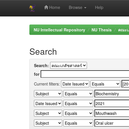
Home
Browse
Help
Skip
navigation
NU Intellectual Repository
NU Thesis
คณะเภ
Search
Search:
for
Current filters: