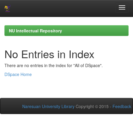
Skip
navigation
NU Intellectual Repository
No Entries in Index
There are no entries in the index for "All of DSpace".
DSpace Home
Naresuan University Library
Copyright © 2015 -
Feedback