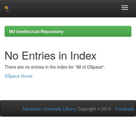
Skip
navigation
NU Intellectual Repository
No Entries in Index
There are no entries in the index for "All of DSpace".
DSpace Home
Naresuan University Library
Copyright © 2015 -
Feedback