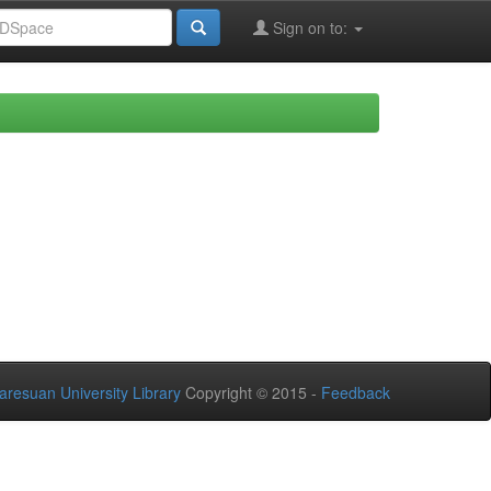
Sign on to:
aresuan University Library
Copyright © 2015 -
Feedback