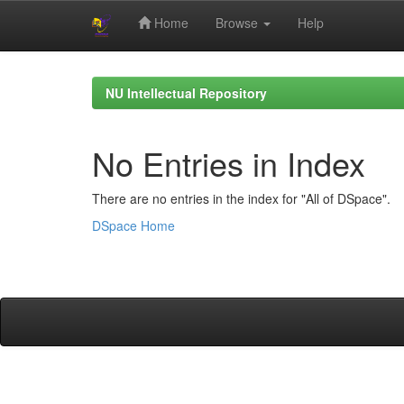
Home
Browse
Help
Skip
navigation
NU Intellectual Repository
No Entries in Index
There are no entries in the index for "All of DSpace".
DSpace Home