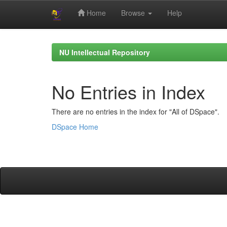
Home
Browse
Help
Skip
navigation
NU Intellectual Repository
No Entries in Index
There are no entries in the index for "All of DSpace".
DSpace Home