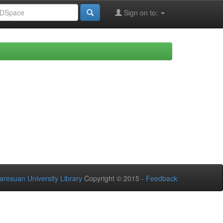
Sign on to:
aresuan University Library
Copyright © 2015 -
Feedback