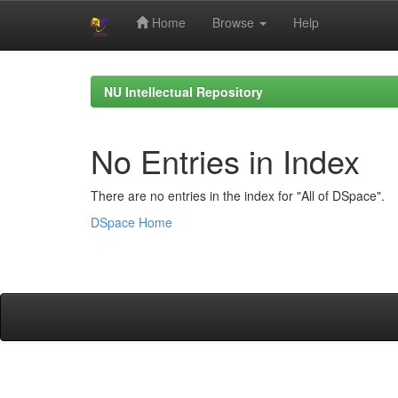
Home
Browse
Help
Skip
navigation
NU Intellectual Repository
No Entries in Index
There are no entries in the index for "All of DSpace".
DSpace Home