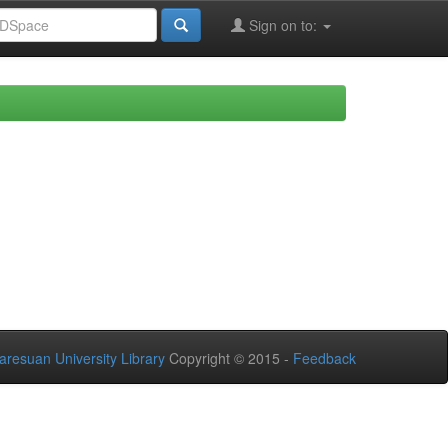
Sign on to:
aresuan University Library
Copyright © 2015 -
Feedback