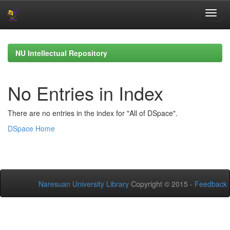
Skip
navigation
NU Intellectual Repository
No Entries in Index
There are no entries in the index for "All of DSpace".
DSpace Home
Naresuan University Library
Copyright © 2015 -
Feedback