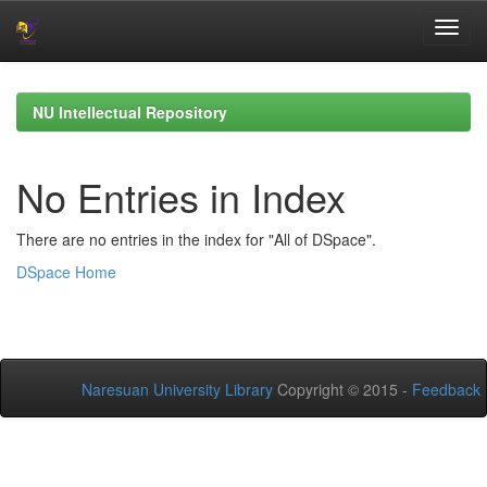
Skip
navigation
NU Intellectual Repository
No Entries in Index
There are no entries in the index for "All of DSpace".
DSpace Home
Naresuan University Library
Copyright © 2015 -
Feedback