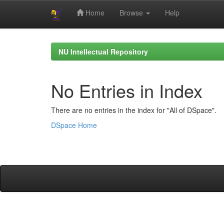
Home
Browse
Help
Skip
navigation
NU Intellectual Repository
No Entries in Index
There are no entries in the index for "All of DSpace".
DSpace Home