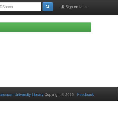
Sign on to:
aresuan University Library
Copyright © 2015 -
Feedback