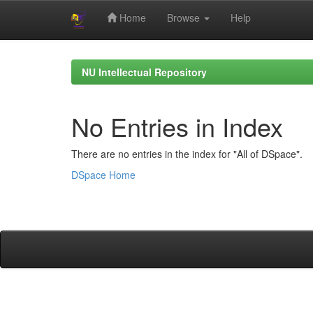
Home
Browse
Help
Skip
navigation
NU Intellectual Repository
No Entries in Index
There are no entries in the index for "All of DSpace".
DSpace Home