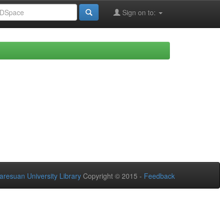
Sign on to:
aresuan University Library
Copyright © 2015 -
Feedback