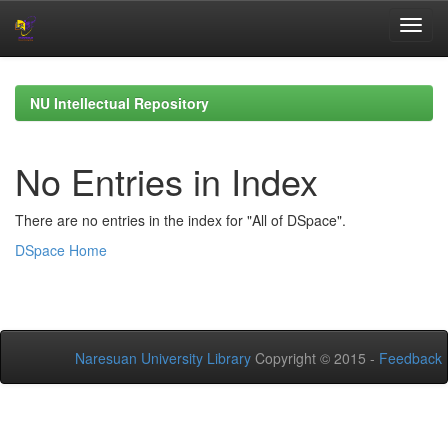
Skip
navigation
NU Intellectual Repository
No Entries in Index
There are no entries in the index for "All of DSpace".
DSpace Home
Naresuan University Library
Copyright © 2015 -
Feedback