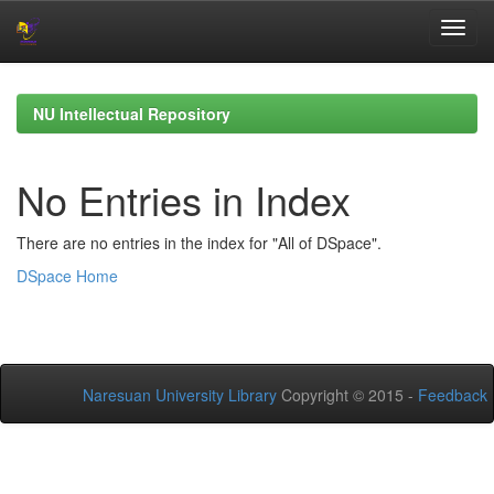
Skip
navigation
NU Intellectual Repository
No Entries in Index
There are no entries in the index for "All of DSpace".
DSpace Home
Naresuan University Library
Copyright © 2015 -
Feedback