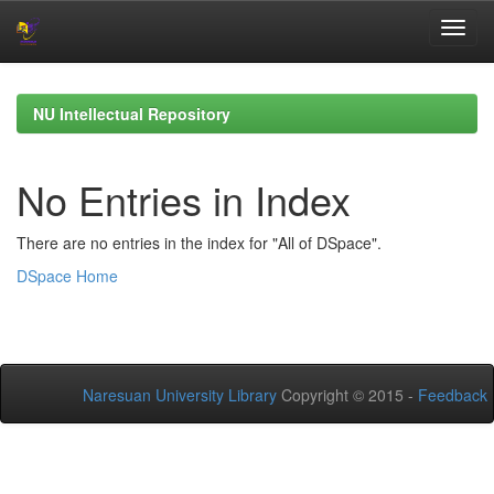
Skip
navigation
NU Intellectual Repository
No Entries in Index
There are no entries in the index for "All of DSpace".
DSpace Home
Naresuan University Library
Copyright © 2015 -
Feedback