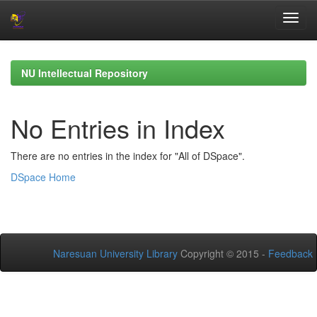
Skip
navigation
NU Intellectual Repository
No Entries in Index
There are no entries in the index for "All of DSpace".
DSpace Home
Naresuan University Library
Copyright © 2015 -
Feedback