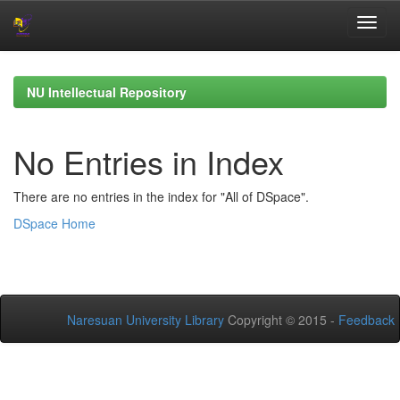
Skip
navigation
NU Intellectual Repository
No Entries in Index
There are no entries in the index for "All of DSpace".
DSpace Home
Naresuan University Library
Copyright © 2015 -
Feedback