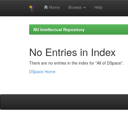
Home
Browse
Help
Skip
navigation
NU Intellectual Repository
No Entries in Index
There are no entries in the index for "All of DSpace".
DSpace Home