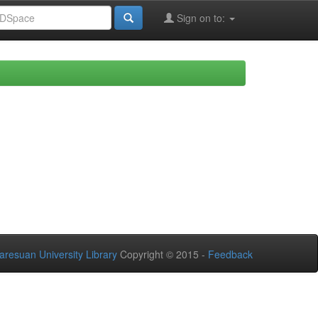
Sign on to:
aresuan University Library
Copyright © 2015 -
Feedback