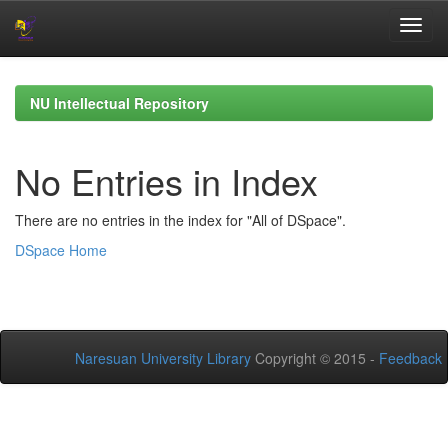
Skip
navigation
NU Intellectual Repository
No Entries in Index
There are no entries in the index for "All of DSpace".
DSpace Home
Naresuan University Library
Copyright © 2015 -
Feedback