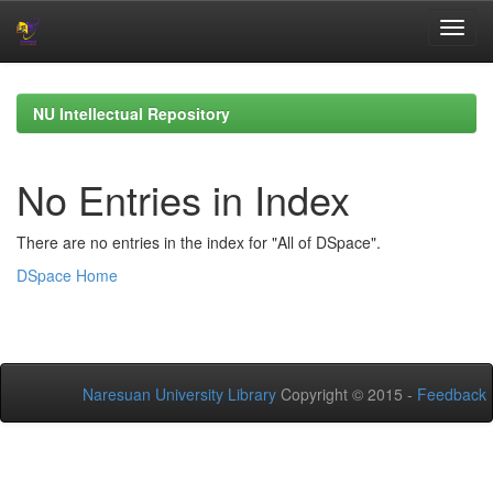
Skip
navigation
NU Intellectual Repository
No Entries in Index
There are no entries in the index for "All of DSpace".
DSpace Home
Naresuan University Library
Copyright © 2015 -
Feedback