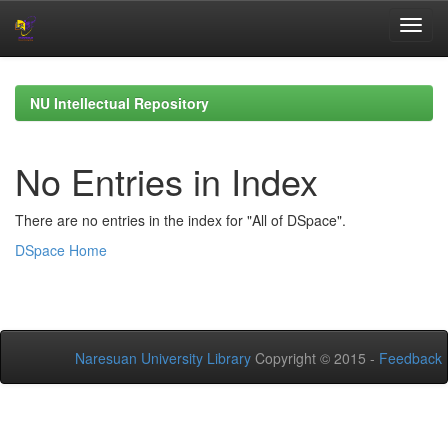
Skip
navigation
NU Intellectual Repository
No Entries in Index
There are no entries in the index for "All of DSpace".
DSpace Home
Naresuan University Library
Copyright © 2015 -
Feedback