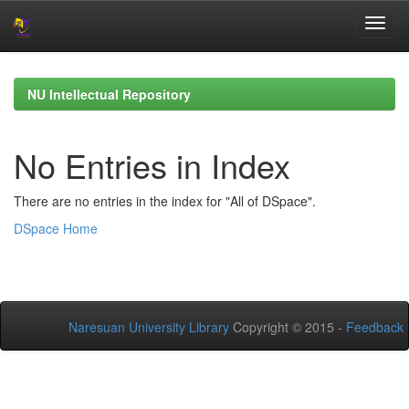
Skip
navigation
NU Intellectual Repository
No Entries in Index
There are no entries in the index for "All of DSpace".
DSpace Home
Naresuan University Library
Copyright © 2015 -
Feedback