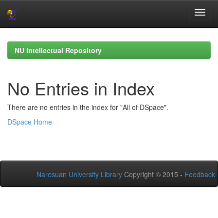
Skip
navigation
NU Intellectual Repository
No Entries in Index
There are no entries in the index for "All of DSpace".
DSpace Home
Naresuan University Library
Copyright © 2015 -
Feedback