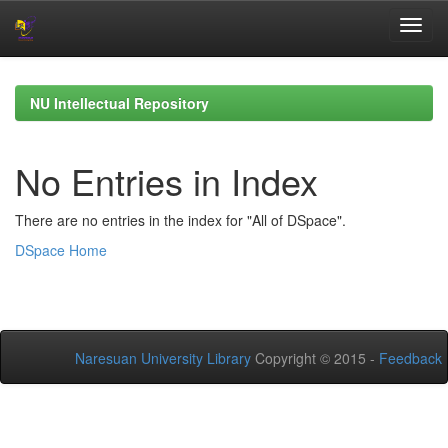
Skip
navigation
NU Intellectual Repository
No Entries in Index
There are no entries in the index for "All of DSpace".
DSpace Home
Naresuan University Library
Copyright © 2015 -
Feedback