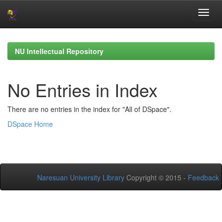
Skip
navigation
NU Intellectual Repository
No Entries in Index
There are no entries in the index for "All of DSpace".
DSpace Home
Naresuan University Library
Copyright © 2015 -
Feedback