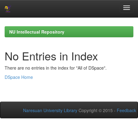
Skip
navigation
NU Intellectual Repository
No Entries in Index
There are no entries in the index for "All of DSpace".
DSpace Home
Naresuan University Library
Copyright © 2015 -
Feedback