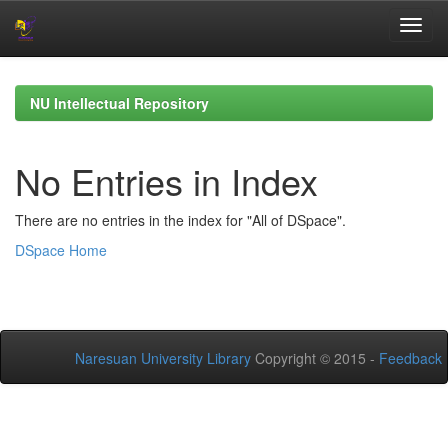
Skip
navigation
NU Intellectual Repository
No Entries in Index
There are no entries in the index for "All of DSpace".
DSpace Home
Naresuan University Library
Copyright © 2015 -
Feedback