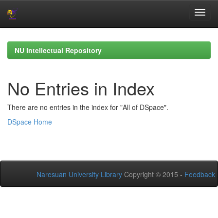
Skip
navigation
NU Intellectual Repository
No Entries in Index
There are no entries in the index for "All of DSpace".
DSpace Home
Naresuan University Library
Copyright © 2015 -
Feedback