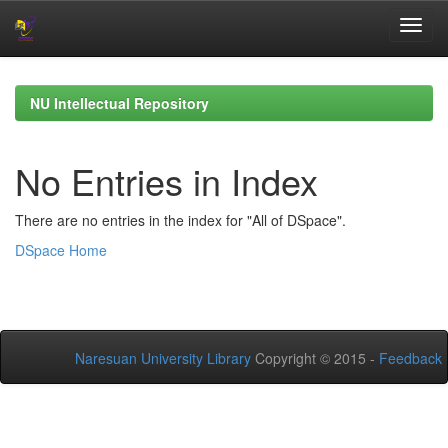
Skip
navigation
NU Intellectual Repository
No Entries in Index
There are no entries in the index for "All of DSpace".
DSpace Home
Naresuan University Library
Copyright © 2015 -
Feedback