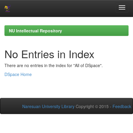
Skip
navigation
NU Intellectual Repository
No Entries in Index
There are no entries in the index for "All of DSpace".
DSpace Home
Naresuan University Library
Copyright © 2015 -
Feedback