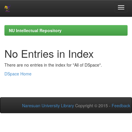
Skip
navigation
NU Intellectual Repository
No Entries in Index
There are no entries in the index for "All of DSpace".
DSpace Home
Naresuan University Library
Copyright © 2015 -
Feedback