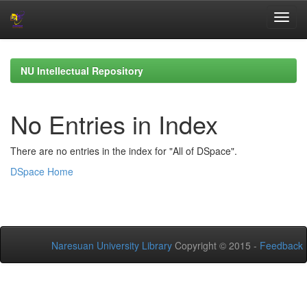
Skip
navigation
NU Intellectual Repository
No Entries in Index
There are no entries in the index for "All of DSpace".
DSpace Home
Naresuan University Library
Copyright © 2015 -
Feedback