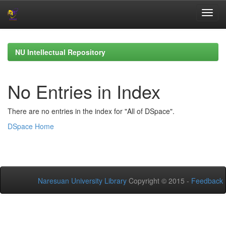
Skip
navigation
NU Intellectual Repository
No Entries in Index
There are no entries in the index for "All of DSpace".
DSpace Home
Naresuan University Library
Copyright © 2015 -
Feedback