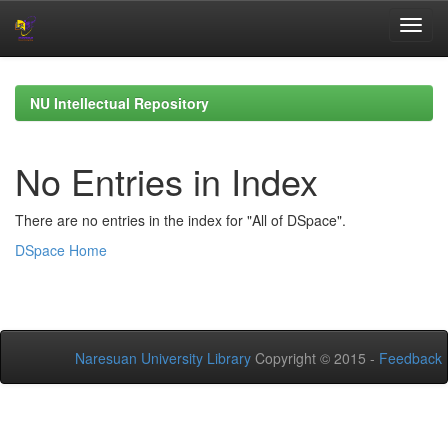
Skip
navigation
NU Intellectual Repository
No Entries in Index
There are no entries in the index for "All of DSpace".
DSpace Home
Naresuan University Library
Copyright © 2015 -
Feedback